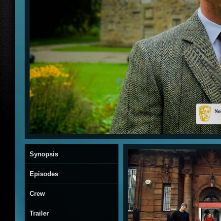
Synopsis
Episodes
Crew
Trailer