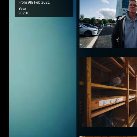
From 9th Feb 2021
Year
2020/1