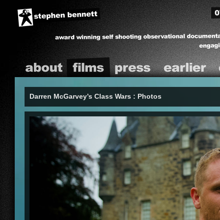
09
Stephen A Bennett
A self shooting observational documentary
producer
real people, often filming over extended timeframes.
About
Films
Press
ealier
C
Darren McGarvey’s Class Wars : Photos