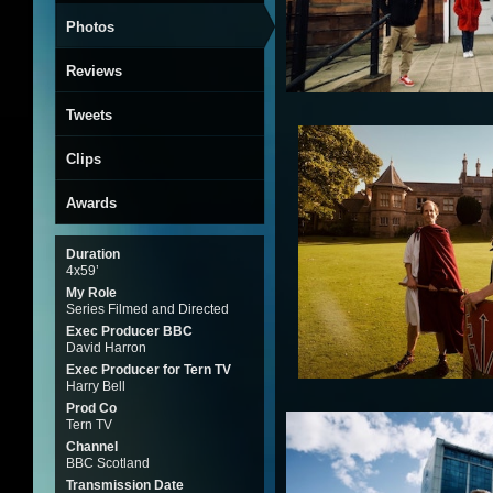
Photos
Reviews
Tweets
Clips
Awards
Duration
4x59’
My Role
Series Filmed and Directed
Exec Producer BBC
David Harron
Exec Producer for Tern TV
Harry Bell
Prod Co
Tern TV
Channel
BBC Scotland
Transmission Date