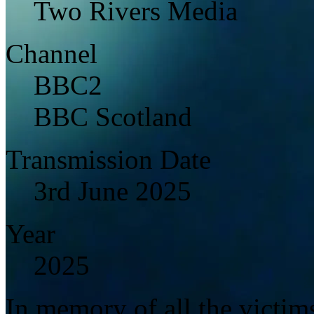
Two Rivers Media
Channel
BBC2
BBC Scotland
Transmission Date
3rd June 2025
Year
2025
In memory of all the victi