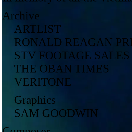
Archive
ARTLIST
RONALD REAGAN PRE
STV FOOTAGE SALES
THE OBAN TIMES
VERITONE
Graphics
SAM GOODWIN
Composer