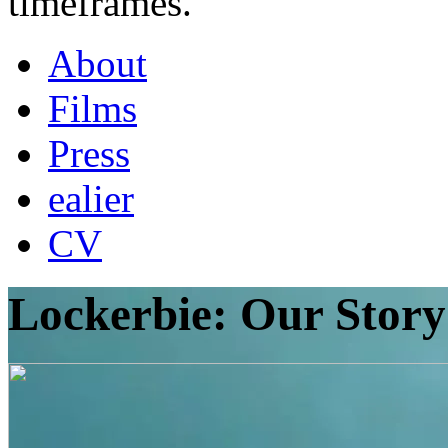
timeframes.
About
Films
Press
ealier
CV
Lockerbie: Our Story