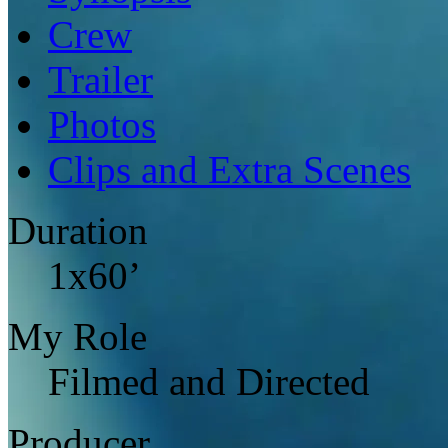
Crew
Trailer
Photos
Clips and Extra Scenes
Duration
1x60’
My Role
Filmed and Directed
Producer