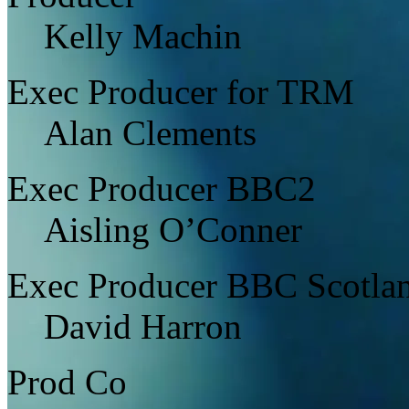
Kelly Machin
Exec Producer for TRM
Alan Clements
Exec Producer BBC2
Aisling O’Conner
Exec Producer BBC Scotla
David Harron
Prod Co