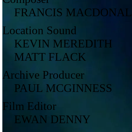
FRANCIS MACDONA
Location Sound
KEVIN MEREDITH
MATT FLACK
Archive Producer
PAUL MCGINNESS
Film Editor
EWAN DENNY