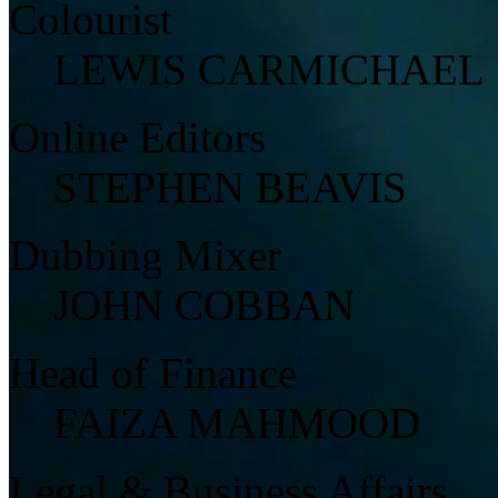
Colourist
LEWIS CARMICHAEL
Online Editors
STEPHEN BEAVIS
Dubbing Mixer
JOHN COBBAN
Head of Finance
FAIZA MAHMOOD
Legal & Business Affairs