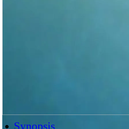
Synopsis