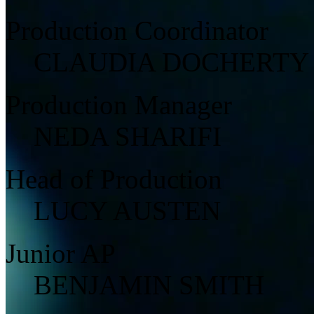
Production Coordinator
CLAUDIA DOCHERTY
Production Manager
NEDA SHARIFI
Head of Production
LUCY AUSTEN
Junior AP
BENJAMIN SMITH