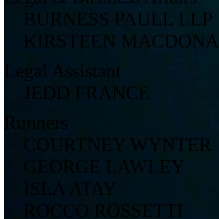
BURNESS PAULL LLP
KIRSTEEN MACDON
Legal Assistant
JEDD FRANCE
Runners
COURTNEY WYNTER
GEORGE LAWLEY
ISLA ATAY
ROCCO ROSSETTI