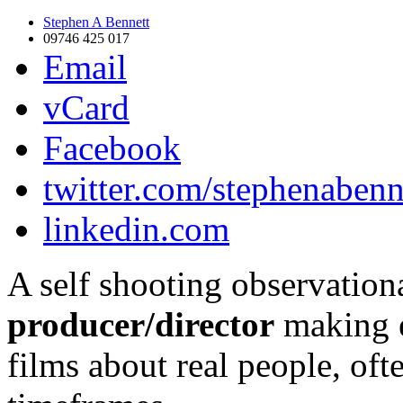
Stephen A Bennett
09746 425 017
Email
vCard
Facebook
twitter.com/stephenabenn
linkedin.com
A self shooting observatio
producer/director
making e
films about real people, of