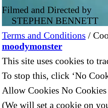
Filmed and Directed by
STEPHEN BENNETT
Terms and Conditions
/
Coo
moodymonster