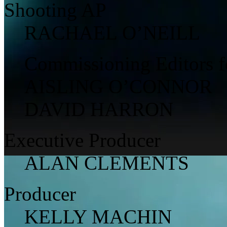
Shooting AP
RACHAEL O’NEILL
Commissioning Editors 
AISLING O’CONNOR
DAVID HARRON
Executive Producer
ALAN CLEMENTS
Producer
KELLY MACHIN